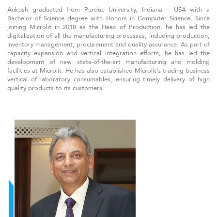
Ankush graduated from Purdue University, Indiana – USA with a
Bachelor of Science degree with Honors in Computer Science. Since
joining Microlit in 2018 as the Head of Production, he has led the
digitalization of all the manufacturing processes, including production,
inventory management, procurement and quality assurance. As part of
capacity expansion and vertical integration efforts, he has led the
development of new state-of-the-art manufacturing and molding
facilities at Microlit. He has also established Microlit’s trading business
vertical of laboratory consumables, ensuring timely delivery of high
quality products to its customers.