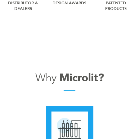
DISTRIBUTOR &
DESIGN AWARDS
PATENTED
DEALERS
PRODUCTS
Why
Microlit?