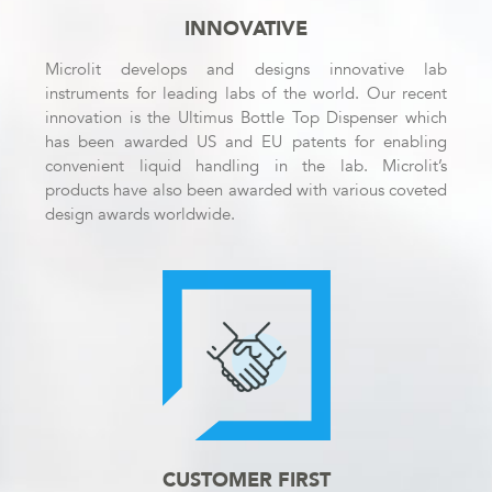
INNOVATIVE
Microlit develops and designs innovative lab
instruments for leading labs of the world. Our recent
innovation is the Ultimus Bottle Top Dispenser which
has been awarded US and EU patents for enabling
convenient liquid handling in the lab. Microlit’s
products have also been awarded with various coveted
design awards worldwide.
CUSTOMER FIRST