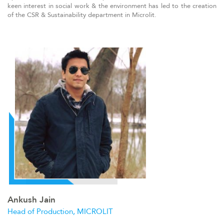
keen interest in social work & the environment has led to the creation
of the CSR & Sustainability department in Microlit.
Ankush Jain
Head of Production, MICROLIT