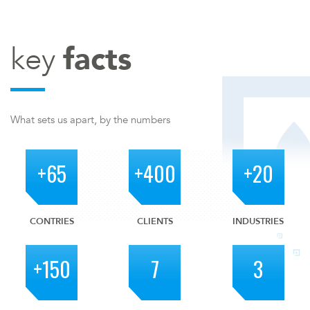
key
facts
What sets us apart, by the numbers
+65
+400
+20
CONTRIES
CLIENTS
INDUSTRIES
+150
7
3