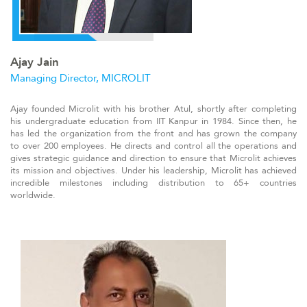
Ajay Jain
Managing Director, MICROLIT
A
jay founded Microlit with his brother Atul, shortly after completing
his undergraduate education from IIT Kanpur in 1984. Since then, he
has led the organization from the front and has grown the company
to over 200 employees. He directs and control all the operations and
gives strategic guidance and direction to ensure that Microlit achieves
its mission and objectives. Under his leadership, Microlit has achieved
incredible milestones including distribution to 65+ countries
worldwide
.