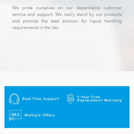
We pride ourselves on our dependable customer
service and support. We really stand by our products
and provide the best solution for liquid handling
requirements in the lab.
1-Year Free
Real Time Support
Replacement Warranty
Multiple Offers