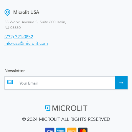
Microlit USA
33 Wood Avenue S, Suite 600 Iselin,
NJ 08830
(732) 321-0852
info-usa@microlit.com
Newsletter
© 2024 MICROLIT ALL RIGHTS RESERVED