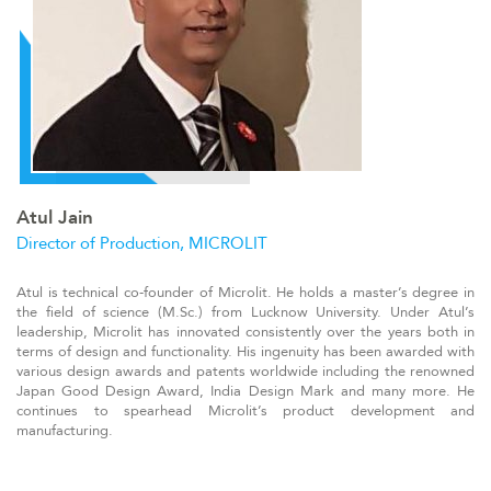
Atul Jain
Director of Production, MICROLIT
At
ul is technical co-founder of Microlit. He holds a master’s degree in
the field of science (M.Sc.) from Lucknow University. Under Atul’s
leadership, Microlit has innovated consistently over the years both in
terms of design and functionality. His ingenuity has been awarded with
various design awards and patents worldwide including the renowned
Japan Good Design Award, India Design Mark and many more. He
continues to spearhead Microlit’s product development and
manufacturing
.