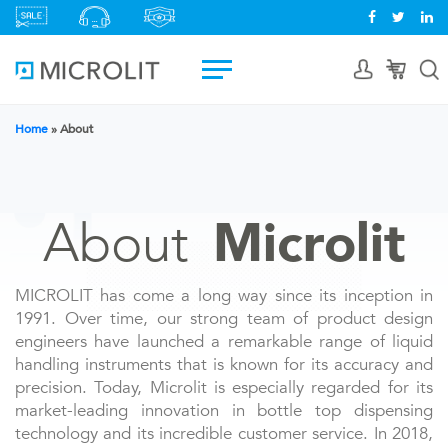
Home
»
About
About
Microlit
MICROLIT has come a long way since its inception in
1991. Over time, our strong team of product design
engineers have launched a remarkable range of liquid
handling instruments that is known for its accuracy and
precision. Today, Microlit is especially regarded for its
market-leading innovation in bottle top dispensing
technology and its incredible customer service. In 2018,