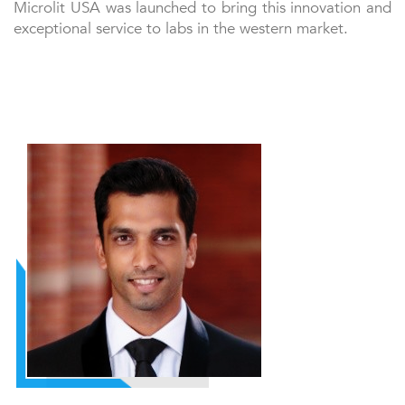
Microlit USA was launched to bring this innovation and
exceptional service to labs in the western market.