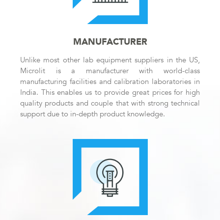
MANUFACTURER
Unlike most other lab equipment suppliers in the US,
Microlit is a manufacturer with world-class
manufacturing facilities and calibration laboratories in
India. This enables us to provide great prices for high
quality products and couple that with strong technical
support due to in-depth product knowledge.