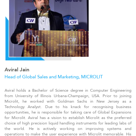
Aviral Jain
Head of Global Sales and Marketing, MICROLIT
Aviral holds a Bachelor of Science degree in Computer Engineering
from University of Illinois Urbana-Champaign, USA. Prior to joining
Microlit, he worked with Goldman Sachs in New Jersey as a
Technology Analyst. Due to his knack for recognising business
opportunities, he is responsible for taking care of Global Expansions
for Microlit. Aviral has a vision to establish Microlit as the preferred
choice of high precision liquid handling instruments for leading labs of
the world. He is actively working on improving systems and
operations to make the user experience with Microlit memorable. His