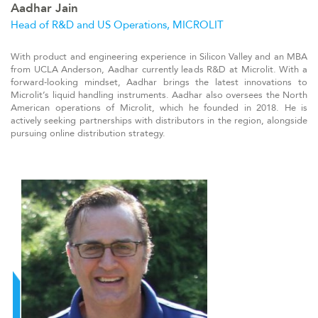
Aadhar Jain
Head of R&D and US Operations, MICROLIT
With product and engineering experience in Silicon Valley and an MBA
from UCLA Anderson, Aadhar currently leads R&D at Microlit. With a
forward-looking mindset, Aadhar brings the latest innovations to
Microlit’s liquid handling instruments. Aadhar also oversees the North
American operations of Microlit, which he founded in 2018. He is
actively seeking partnerships with distributors in the region, alongside
pursuing online distribution strategy.