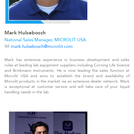
Mark Hulsebosch
National Sales Manager, MICROLIT USA
mark.hulsebosch@microlit.com
Mark has extensive experience in business development and sales
roles at leading lab equipment suppliers including Corning Life Science
and Brinkmann Instruments. He is now leading the sales function at
Microlit USA and aims to establish the brand and availability of
Microlit products in the market via an extensive dealer network. Mark
is exceptional at customer service and will take care of your liquid
handling needs in the lab.