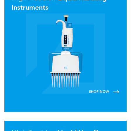
Instruments
SHOP NOW