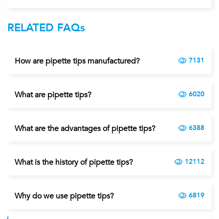
RELATED FAQs
How are pipette tips manufactured?
7131
What are pipette tips?
6020
What are the advantages of pipette tips?
6388
What is the history of pipette tips?
12112
Why do we use pipette tips?
6819