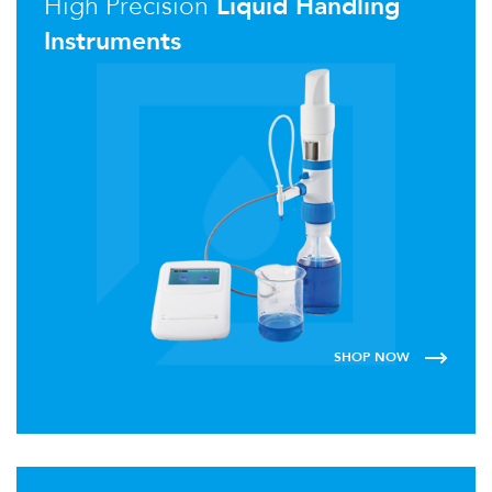
High Precision
Liquid Handling
Instruments
SHOP NOW