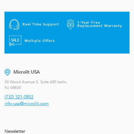
1-Year Free
Real Time Support
Replacement Warranty
Multiple Offers
Microlit USA
33 Wood Avenue S, Suite 600 Iselin,
NJ 08830
(732) 321-0852
info-usa@microlit.com
Newsletter