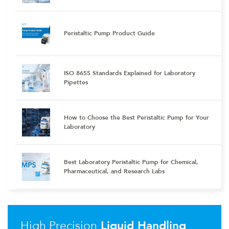
Peristaltic Pump Product Guide
ISO 8655 Standards Explained for Laboratory
Pipettes
How to Choose the Best Peristaltic Pump for Your
Laboratory
Best Laboratory Peristaltic Pump for Chemical,
Pharmaceutical, and Research Labs
High Precision
Liquid Handling