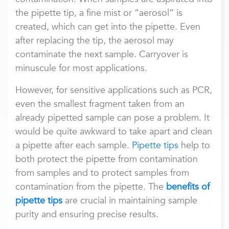
the pipette tip, a fine mist or “aerosol” is
created, which can get into the pipette. Even
after replacing the tip, the aerosol may
contaminate the next sample. Carryover is
minuscule for most applications.
However, for sensitive applications such as PCR,
even the smallest fragment taken from an
already pipetted sample can pose a problem. It
would be quite awkward to take apart and clean
a pipette after each sample.
Pipette tips
help to
both protect the pipette from contamination
from samples and to protect samples from
contamination from the pipette. The
benefits of
pipette tips
are crucial in maintaining sample
purity and ensuring precise results.