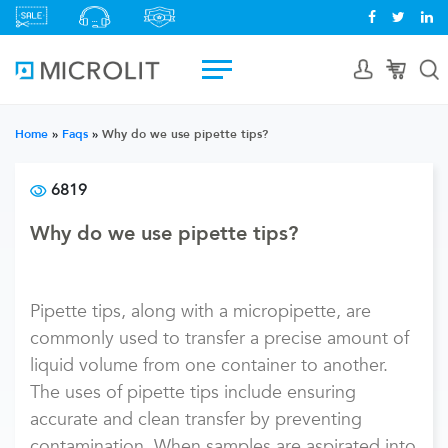
Home
»
Faqs
»
Why do we use pipette tips?
6819
Why do we use pipette tips?
Pipette tips, along with a micropipette, are
commonly used to transfer a precise amount of
liquid volume from one container to another.
The uses of pipette tips include ensuring
accurate and clean transfer by preventing
contamination. When samples are aspirated into