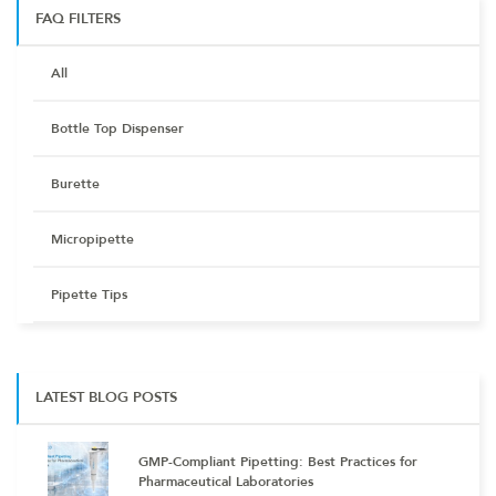
FAQ FILTERS
All
Bottle Top Dispenser
Burette
Micropipette
Pipette Tips
LATEST BLOG POSTS
GMP-Compliant Pipetting: Best Practices for
Pharmaceutical Laboratories