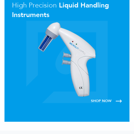
High Precision
Liquid Handling
Instruments
SHOP NOW