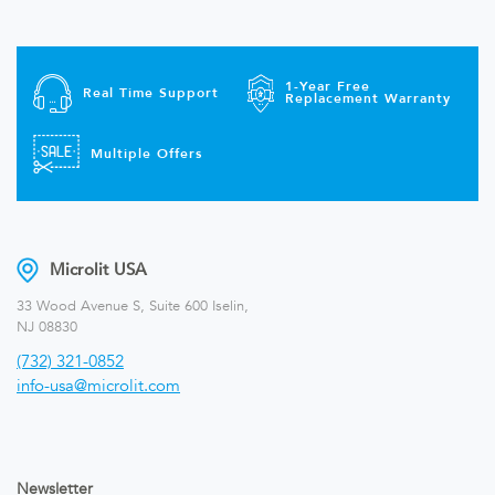
1-Year Free
Real Time Support
Replacement Warranty
Multiple Offers
Microlit USA
33 Wood Avenue S, Suite 600 Iselin,
NJ 08830
(732) 321-0852
info-usa@microlit.com
Newsletter