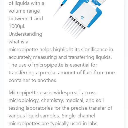
of liquids with a
volume range
between 1 and
1000µl.
Understanding
what is a
micropipette helps highlight its significance in
accurately measuring and transferring liquids.
The use of micropipette is essential for
transferring a precise amount of fluid from one
container to another.
Micropipette use
is widespread across
microbiology, chemistry, medical, and soil
testing laboratories for the precise transfer of
various liquid samples. Single-channel
micropipettes are typically used in labs