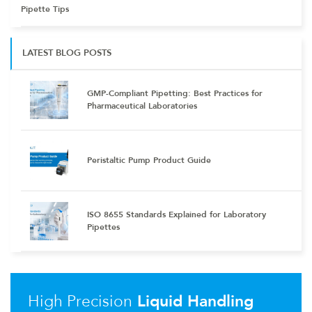
Pipette Tips
LATEST BLOG POSTS
GMP-Compliant Pipetting: Best Practices for
Pharmaceutical Laboratories
Peristaltic Pump Product Guide
ISO 8655 Standards Explained for Laboratory
Pipettes
High Precision
Liquid Handling