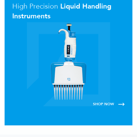
High Precision
Liquid Handling
Instruments
SHOP NOW