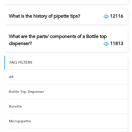
What is the history of pipette tips?
12116
What are the parts/ components of a Bottle top
dispenser?
11813
FAQ FILTERS
All
Bottle Top Dispenser
Burette
Micropipette