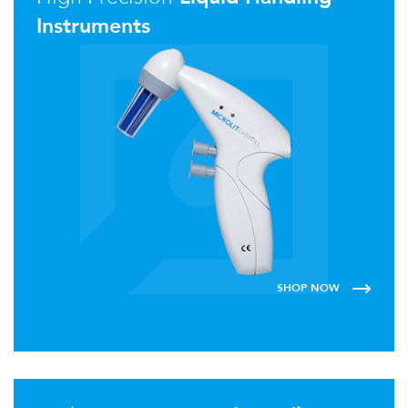
Instruments
SHOP NOW