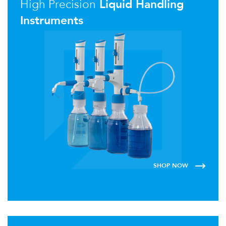
High Precision
Liquid Handling
Instruments
SHOP NOW