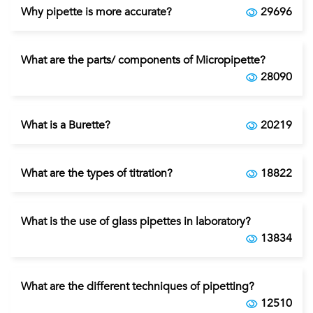
Why pipette is more accurate?
29696
What are the parts/ components of Micropipette?
28090
What is a Burette?
20219
What are the types of titration?
18822
What is the use of glass pipettes in laboratory?
13834
What are the different techniques of pipetting?
12510