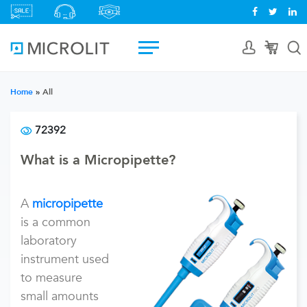
Home
»
All
72392
What is a Micropipette?
A
micropipette
is a common
laboratory
instrument used
to measure
small amounts