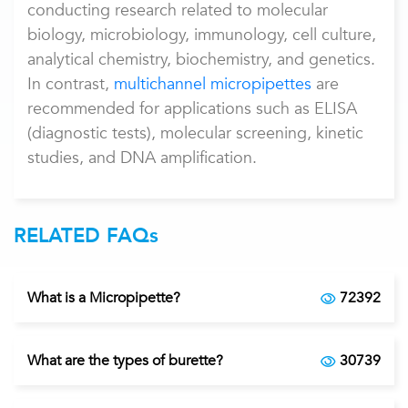
conducting research related to molecular
biology, microbiology, immunology, cell culture,
analytical chemistry, biochemistry, and genetics.
In contrast,
multichannel micropipettes
are
recommended for applications such as ELISA
(diagnostic tests), molecular screening, kinetic
studies, and DNA amplification.
RELATED FAQs
What is a Micropipette?
72392
What are the types of burette?
30739