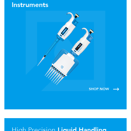
Instruments
SHOP NOW
High Precision
Liquid Handling