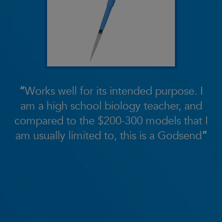
"
Microlit RBO Micropipettes and
BEATUS Bottle Top Dispenser enable us
to easily conduct up to 150 blood tests
each day
"