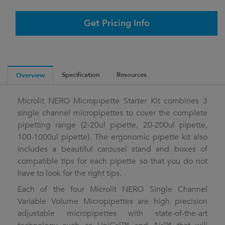
Get Pricing Info
Specification
Resources
Overview
Microlit NERO Micropipette Starter Kit combines 3
single channel micropipettes to cover the complete
pipetting range (2-20ul pipette, 20-200ul pipette,
100-1000ul pipette). The ergonomic pipette kit also
includes a beautiful carousel stand and boxes of
compatible tips for each pipette so that you do not
have to look for the right tips.
Each of the four Microlit NERO Single Channel
Variable Volume Micropipettes are high precision
adjustable micropipettes with state-of-the-art