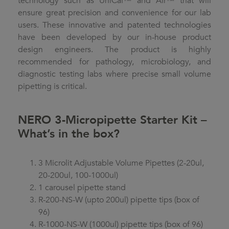
technology such as UniCal™ and Air™ that will
ensure great precision and convenience for our lab
users. These innovative and patented technologies
have been developed by our in-house product
design engineers. The product is highly
recommended for pathology, microbiology, and
diagnostic testing labs where precise small volume
pipetting is critical.
NERO 3-Micropipette Starter Kit –
What’s in the box?
3 Microlit Adjustable Volume Pipettes (2-20ul,
20-200ul, 100-1000ul)
1 carousel pipette stand
R-200-NS-W (upto 200ul) pipette tips (box of
96)
R-1000-NS-W (1000ul) pipette tips (box of 96)