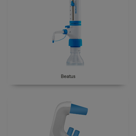
Beatus