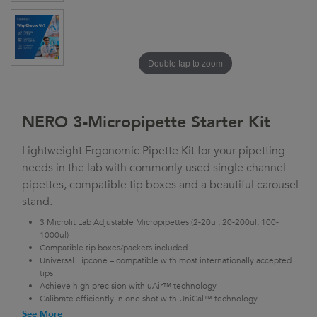
Double tap to zoom
NERO 3-Micropipette Starter Kit
Lightweight Ergonomic Pipette Kit for your pipetting
needs in the lab with commonly used single channel
pipettes, compatible tip boxes and a beautiful carousel
stand.
3 Microlit Lab Adjustable Micropipettes (2-20ul, 20-200ul, 100-
1000ul)
Compatible tip boxes/packets included
Universal Tipcone – compatible with most internationally accepted
tips
Achieve high precision with uAir™ technology
Calibrate efficiently in one shot with UniCal™ technology
See More