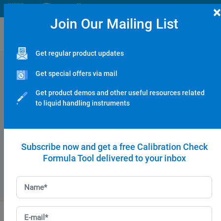
×
Join Our Mailing List
Get regular product updates
NERO PIPETTE SETS & STARTER KITS:
Get special offers via mail
NERO 3-Micropipette Starter Kit
Get product demos and other useful resources related
to liquid handling instruments
NERO 4-Micropipette Starter Kit
Subscribe now and get a free Calibration Check
Formula Tool delivered to your inbox
NERO Pipette Set