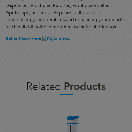
Dispensers, Electronic Burettes, Pipette controllers,
Pipette tips, and more. Experience the ease of
streamlining your operations and enhancing your brand’s
reach with Microlit’s comprehensive suite of offerings.
Get to Know more
Related
Products