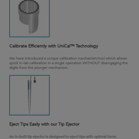
Calibrate Efficiently with UniCal™ Technology
We have introduced a unique calibration mechanism/tool which allows
quick in-lab calibration in a single operation WITHOUT disengaging the
digits from the plunger mechanism.
Eject Tips Easily with our Tip Ejector
An in-built tip ejector is designed to eject tips with optimal force.