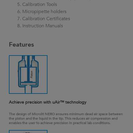
Calibration Tools
Micropipette holders
Calibration Certificates
Instruction Manuals
Features
Achieve precision with uAir™ technology
The design of Microlit NERO ensures minimum dead air space between
the piston and the liquid in the tip. This reduces air compression and
enables the user to achieve precision in practical lab conditions.