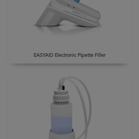
EASYAID Electronic Pipette Filler