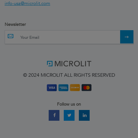
info-usa@microlit.com
Newsletter
© 2024 MICROLIT ALL RIGHTS RESERVED
Follow us on