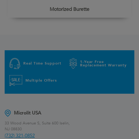
Motorized Burette
1-Year Free
Real Time Support
Replacement Warranty
Multiple Offers
Microlit USA
33 Wood Avenue S, Suite 600 Iselin,
NJ 08830
(732) 321-0852