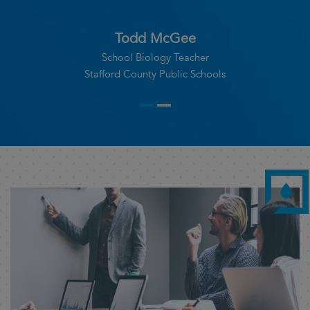
Dr Mridumay Das
Director, RTBC Blood Bank
NBMCH, West Bengal