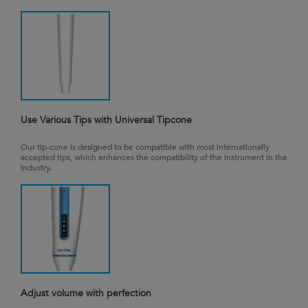
Use Various Tips with Universal Tipcone
Our tip-cone is designed to be compatible with most internationally
accepted tips, which enhances the compatibility of the instrument in the
industry.
Adjust volume with perfection