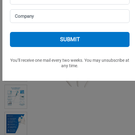
You’ll receive one mail every two weeks. You may unsubscribe at
any time.