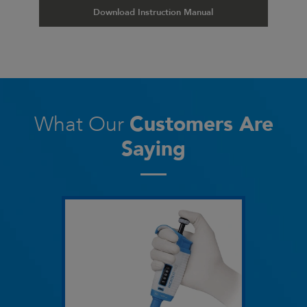
Download Instruction Manual
What Our
Customers Are
Saying