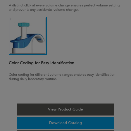
A distinct click at every volume change ensures perfect volume setting
and prevents any accidental volume change.
Color Coding for Easy Identification
Color-coding for different volume ranges enables easy identification
during daily laboratory routine.
View Product Guide
Download Catalog