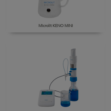
Microlit KENO MINI