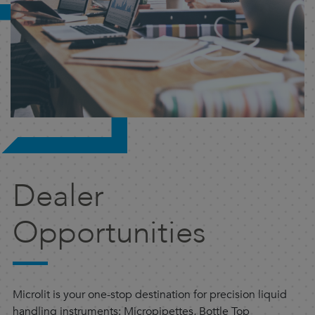
Dealer
Opportunities
Microlit is your one-stop destination for precision liquid
handling instruments: Micropipettes, Bottle Top