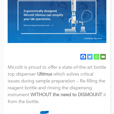
Microlit is proud to offer a state-of-the-art bottle
top dispenser
Ultimus
which solves critical
issues during sample preparation – Re-filling the
reagent bottle and rinsing the dispensing
instrument
WITHOUT the need to DISMOUNT
it
from the bottle.