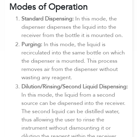
Modes of Operation
Standard Dispensing:
In this mode, the
dispenser dispenses the liquid into the
receiver from the bottle it is mounted on.
Purging:
In this mode, the liquid is
recirculated into the same bottle on which
the dispenser is mounted. This process
removes air from the dispenser without
wasting any reagent.
Dilution/Rinsing/Second Liquid Dispensing:
In this mode, the liquid from a second
source can be dispensed into the receiver.
The second liquid can be distilled water,
thus allowing the user to rinse the
instrument without dismounting it or
diluting the reagent within the receiver.