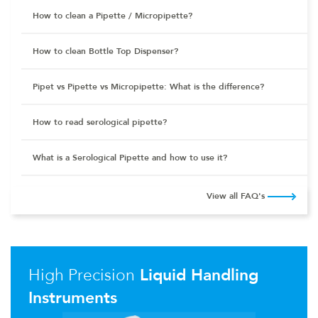
How to clean a Pipette / Micropipette?
How to clean Bottle Top Dispenser?
Pipet vs Pipette vs Micropipette: What is the difference?
How to read serological pipette?
What is a Serological Pipette and how to use it?
View all FAQ's
High Precision
Liquid Handling
Instruments