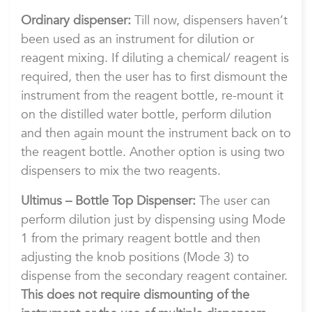
Ordinary dispenser:
Till now, dispensers haven’t
been used as an instrument for dilution or
reagent mixing. If diluting a chemical/ reagent is
required, then the user has to first dismount the
instrument from the reagent bottle, re-mount it
on the distilled water bottle, perform dilution
and then again mount the instrument back on to
the reagent bottle. Another option is using two
dispensers to mix the two reagents.
Ultimus – Bottle Top Dispenser:
The user can
perform dilution just by dispensing using Mode
1 from the primary reagent bottle and then
adjusting the knob positions (Mode 3) to
dispense from the secondary reagent container.
This does not require dismounting of the