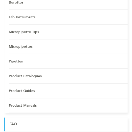
Burettes
Lab Instruments
Micropipette Tips
Micropipettes
Pipettes
Product Catalogues
Product Guides
Product Manuals
FAQ