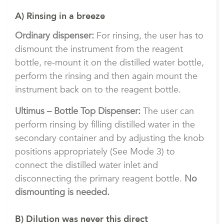
A) Rinsing in a breeze
Ordinary dispenser:
For rinsing, the user has to
dismount the instrument from the reagent
bottle, re-mount it on the distilled water bottle,
perform the rinsing and then again mount the
instrument back on to the reagent bottle.
Ultimus – Bottle Top Dispenser:
The user can
perform rinsing by filling distilled water in the
secondary container and by adjusting the knob
positions appropriately (See Mode 3) to
connect the distilled water inlet and
disconnecting the primary reagent bottle.
No
dismounting is needed.
B) Dilution was never this direct