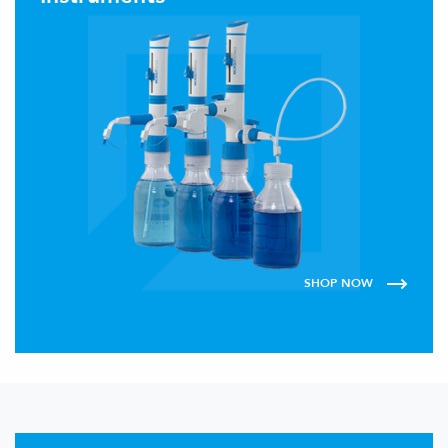
SHOP NOW