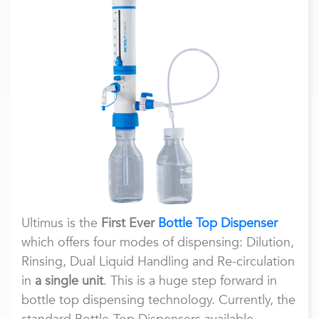
Ultimus is the
First Ever
Bottle Top Dispenser
which offers four modes of dispensing: Dilution,
Rinsing, Dual Liquid Handling and Re-circulation
in
a single unit
. This is a huge step forward in
bottle top dispensing technology. Currently, the