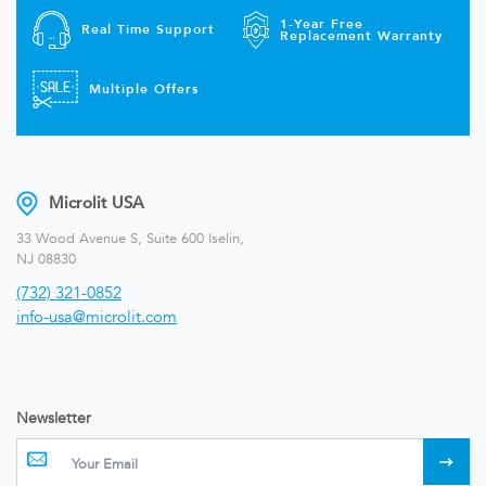
1-Year Free
Real Time Support
Replacement Warranty
Multiple Offers
Microlit USA
33 Wood Avenue S, Suite 600 Iselin,
NJ 08830
(732) 321-0852
info-usa@microlit.com
Newsletter