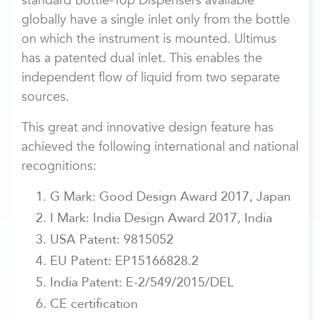
standard Bottle-Top Dispensers available
globally have a single inlet only from the bottle
on which the instrument is mounted. Ultimus
has a patented dual inlet. This enables the
independent flow of liquid from two separate
sources.
This great and innovative design feature has
achieved the following international and national
recognitions:
G Mark: Good Design Award 2017, Japan
I Mark: India Design Award 2017, India
USA Patent: 9815052
EU Patent: EP15166828.2
India Patent: E-2/549/2015/DEL
CE certification