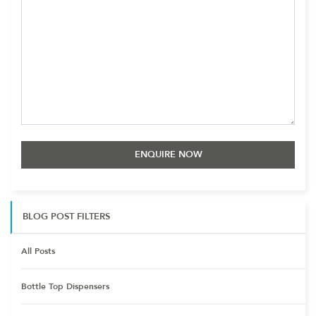
BLOG POST FILTERS
All Posts
Bottle Top Dispensers