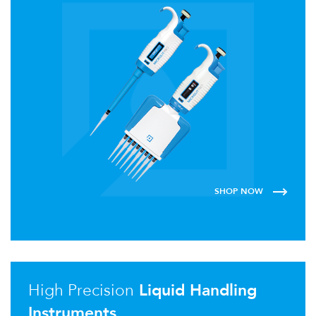
SHOP NOW
High Precision
Liquid Handling
Instruments