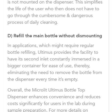
is not mounted on the dispenser. This simplifies
the life of the user who then does not have to
go through the cumbersome & dangerous
process of daily cleaning.
D) Refill the main bottle without dismounting
In applications, which might require regular
bottle refilling, Ultimus provides the facility to
have its second inlet constantly immersed in a
bigger container for ease of use, thereby,
eliminating the need to remove the bottle from
the dispenser every time it’s empty.
Overall, the Microlit Ultimus Bottle Top
Dispenser enhances convenience and reduces
costs significantly for users in the lab during
sample preparation. For more details on