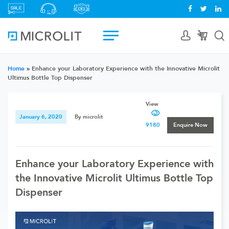
Home
»
Enhance your Laboratory Experience with the Innovative Microlit
Ultimus Bottle Top Dispenser
View
January 6, 2020
By microlit
9180
Enquire Now
Enhance your Laboratory Experience with
the Innovative Microlit Ultimus Bottle Top
Dispenser