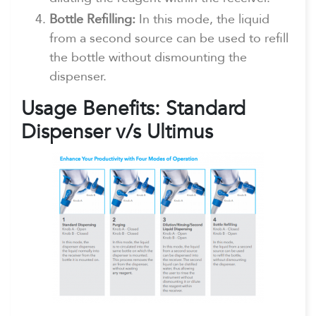
Bottle Refilling:
In this mode, the liquid
from a second source can be used to refill
the bottle without dismounting the
dispenser.
Usage Benefits: Standard
Dispenser v/s Ultimus