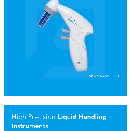
SHOP NOW
High Precision
Liquid Handling
Instruments