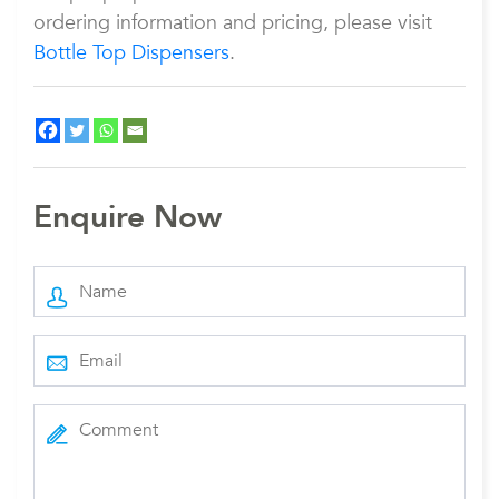
ordering information and pricing, please visit
Bottle Top Dispensers
.
Enquire Now