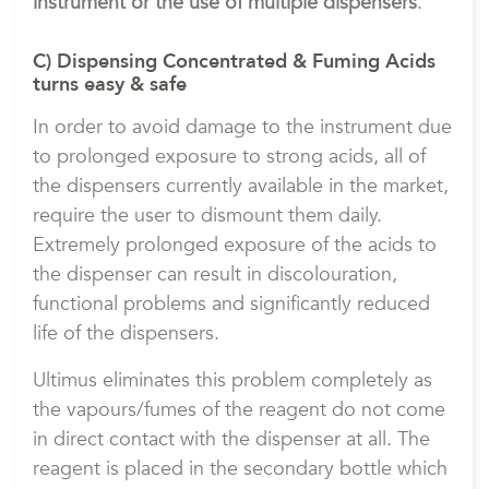
instrument or the use of multiple dispensers
.
C) Dispensing Concentrated & Fuming Acids
turns easy & safe
In order to avoid damage to the instrument due
to prolonged exposure to strong acids, all of
the dispensers currently available in the market,
require the user to dismount them daily.
Extremely prolonged exposure of the acids to
the dispenser can result in discolouration,
functional problems and significantly reduced
life of the dispensers.
Ultimus eliminates this problem completely as
the vapours/fumes of the reagent do not come
in direct contact with the dispenser at all. The
reagent is placed in the secondary bottle which