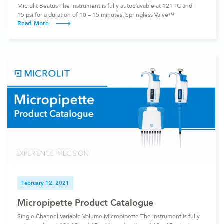
Microlit Beatus The instrument is fully autoclavable at 121 °C and
15 psi for a duration of 10 – 15 minutes. Springless Valve™
Read More
Technology : Get Smooth and Service-free Operation with
Springless Valve™ Technology Traditional Bottle Top Dispensers
contain two valves with glass balls: Inlet Valve: This valve is vertical.
It operates under gravity and […]
February 12, 2021
Micropipette Product Catalogue
Single Channel Variable Volume Micropipette The instrument is fully