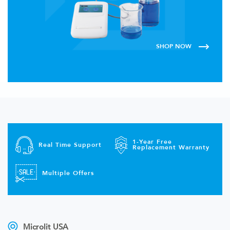
SHOP NOW
1-Year Free
Real Time Support
Replacement Warranty
Multiple Offers
Microlit USA