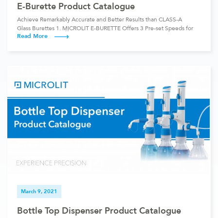
E-Burette Product Catalogue
Achieve Remarkably Accurate and Better Results than CLASS-A
Glass Burettes 1. MICROLIT E-BURETTE Offers 3 Pre-set Speeds for
Read More
Dispensing The instrument comes with 3 individually calibrated Pre-
set Speeds, including dropwise dispensing. Burette Model Mode
Speed 50 ml Fast 3.8ml/sec Medium 1.3ml/sec Dropwise 10ul/click
25 ml Fast 2.1ml/sec Medium 0.7ml/sec Dropwise 10ul/click 10 ml
Fast 1.2ml/sec […]
March 9, 2021
Bottle Top Dispenser Product Catalogue