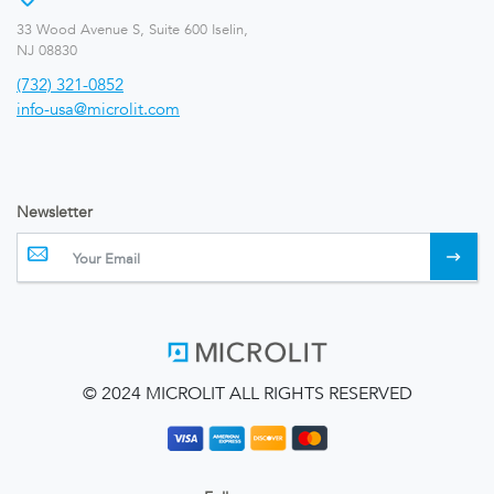
33 Wood Avenue S, Suite 600 Iselin,
NJ 08830
(732) 321-0852
info-usa@microlit.com
Newsletter
© 2024 MICROLIT ALL RIGHTS RESERVED