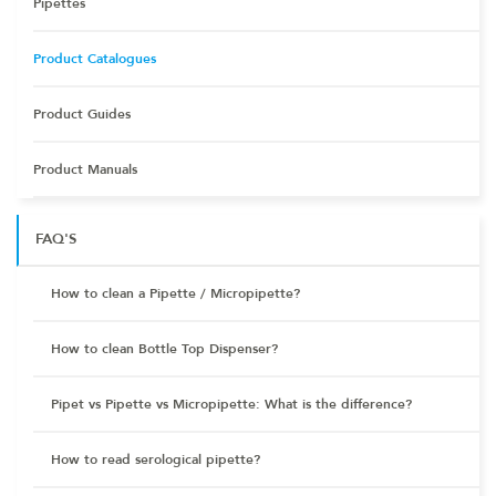
Pipettes
Product Catalogues
Product Guides
Product Manuals
FAQ'S
How to clean a Pipette / Micropipette?
How to clean Bottle Top Dispenser?
Pipet vs Pipette vs Micropipette: What is the difference?
How to read serological pipette?