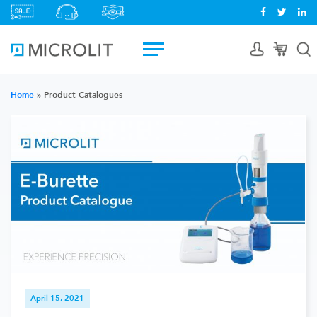
Home
»
Product Catalogues
April 15, 2021