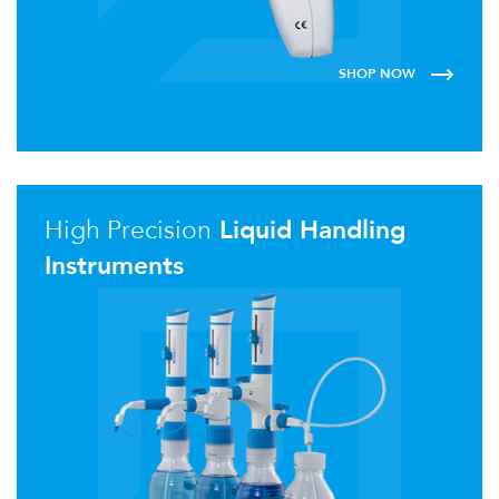
SHOP NOW
High Precision
Liquid Handling
Instruments