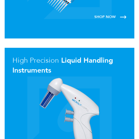
SHOP NOW
High Precision
Liquid Handling
Instruments