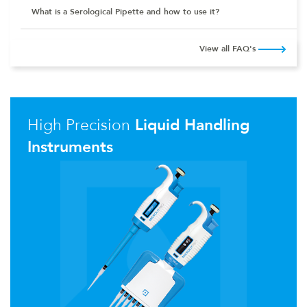
What is a Serological Pipette and how to use it?
View all FAQ's
High Precision
Liquid Handling
Instruments