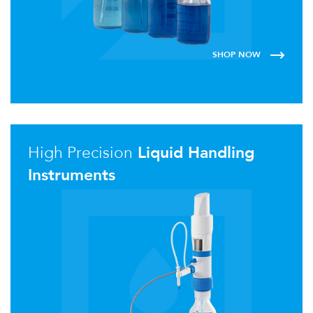
SHOP NOW
High Precision
Liquid Handling
Instruments