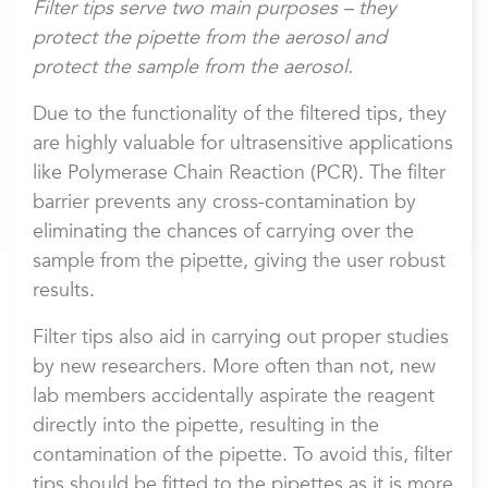
Filter tips serve two main purposes – they
protect the pipette from the aerosol and
protect the sample from the aerosol.
Due to the functionality of the filtered tips, they
are highly valuable for ultrasensitive applications
like Polymerase Chain Reaction (PCR). The filter
barrier prevents any cross-contamination by
eliminating the chances of carrying over the
sample from the pipette, giving the user robust
results.
Filter tips also aid in carrying out proper studies
by new researchers. More often than not, new
lab members accidentally aspirate the reagent
directly into the pipette, resulting in the
contamination of the pipette. To avoid this, filter
tips should be fitted to the pipettes as it is more