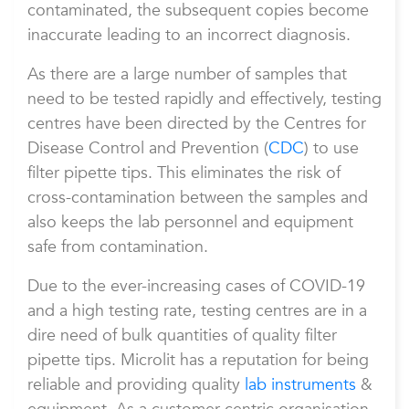
contaminated, the subsequent copies become
inaccurate leading to an incorrect diagnosis.
As there are a large number of samples that
need to be tested rapidly and effectively, testing
centres have been directed by the Centres for
Disease Control and Prevention (
CDC
) to use
filter pipette tips. This eliminates the risk of
cross-contamination between the samples and
also keeps the lab personnel and equipment
safe from contamination.
Due to the ever-increasing cases of COVID-19
and a high testing rate, testing centres are in a
dire need of bulk quantities of quality filter
pipette tips. Microlit has a reputation for being
reliable and providing quality
lab instruments
&