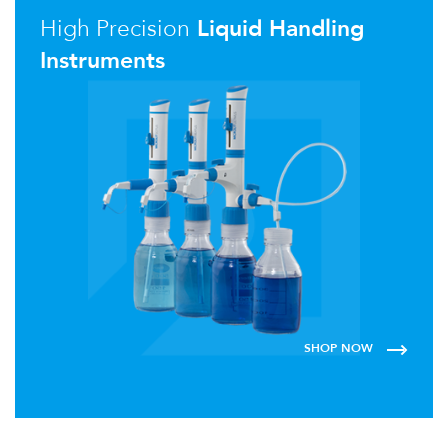
High Precision
Liquid Handling
Instruments
SHOP NOW