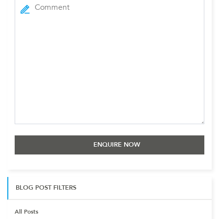
BLOG POST FILTERS
All Posts