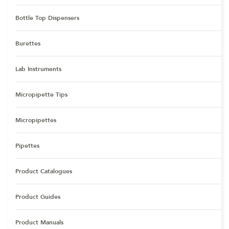
Bottle Top Dispensers
Burettes
Lab Instruments
Micropipette Tips
Micropipettes
Pipettes
Product Catalogues
Product Guides
Product Manuals