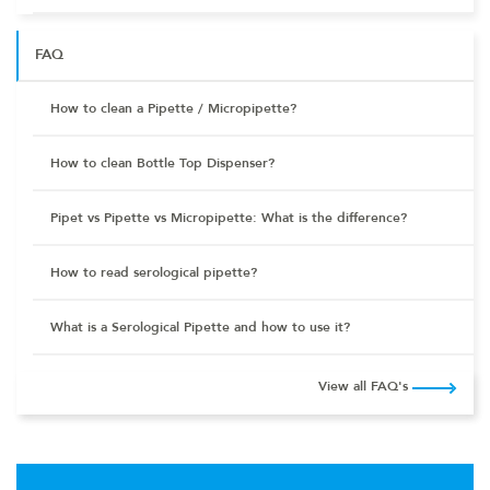
FAQ
How to clean a Pipette / Micropipette?
How to clean Bottle Top Dispenser?
Pipet vs Pipette vs Micropipette: What is the difference?
How to read serological pipette?
What is a Serological Pipette and how to use it?
View all FAQ's