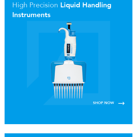
High Precision
Liquid Handling
Instruments
SHOP NOW