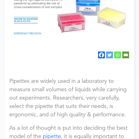
Pipettes are widely used in a laboratory to
measure small volumes of liquids while carrying
out experiments. Researchers, very carefully,
select the pipette that suits their needs, is
ergonomic, and of high quality & performance.
As a lot of thought is put into deciding the best
model of the
pipette
, it is equally important to