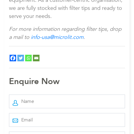
equipment. As a customer-centric organisation,
we are fully stocked with filter tips and ready to
serve your needs.
For more information regarding filter tips, drop
a mail to
info-usa@microlit.com
.
Enquire Now