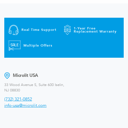
1-Year Free
Real Time Support
Replacement Warranty
Multiple Offers
Microlit USA
33 Wood Avenue S, Suite 600 Iselin,
NJ 08830
(732) 321-0852
info-usa@microlit.com