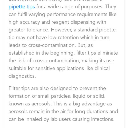
pipette tips
for a wide range of purposes. They
can fulfil varying performance requirements like
high accuracy and reagent dispensing with
greater tolerance. However, a standard pipette
tip may not have low-retention which in turn
leads to cross-contamination. But, as
established in the beginning, filter tips eliminate
the risk of cross-contamination, making its use
suitable for sensitive applications like clinical
diagnostics.
Filter tips are also designed to prevent the
formation of small particles, liquid or solid,
known as aerosols. This is a big advantage as
aerosols remain in the air for long durations and
can be inhaled by lab users causing infections.