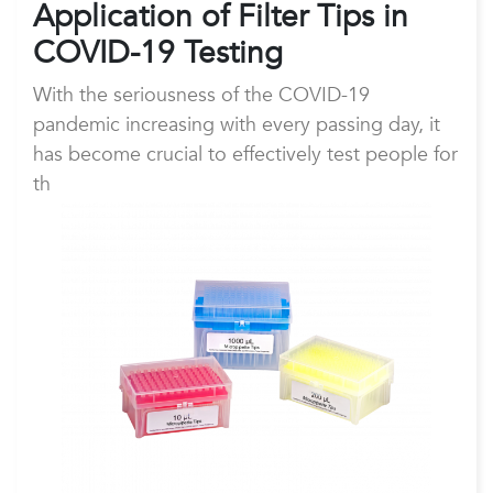
Application of Fil
ter Tips in
COVID-19 Testing
With the seriousness of the COVID-19
pandemic increasing with every passing day, it
has become crucial to effectively test people for
th