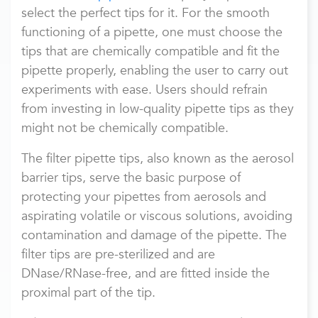
select the perfect tips for it. For the smooth
functioning of a pipette, one must choose the
tips that are chemically compatible and fit the
pipette properly, enabling the user to carry out
experiments with ease. Users should refrain
from investing in low-quality pipette tips as they
might not be chemically compatible.
The filter pipette tips, also known as the aerosol
barrier tips, serve the basic purpose of
protecting your pipettes from aerosols and
aspirating volatile or viscous solutions, avoiding
contamination and damage of the pipette. The
filter tips are pre-sterilized and are
DNase/RNase-free, and are fitted inside the
proximal part of the tip.