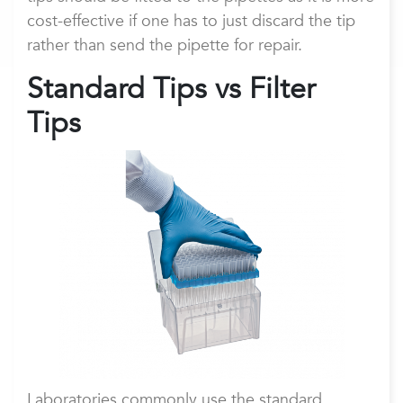
cost-effective if one has to just discard the tip
rather than send the pipette for repair.
Standard Tips vs Filter
Tips
Laboratories commonly use the standard