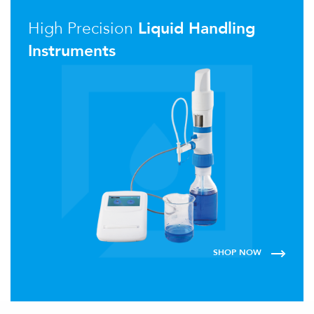
High Precision
Liquid Handling
Instruments
SHOP NOW