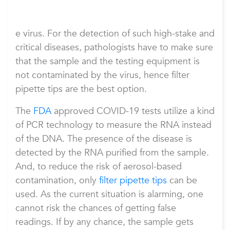
e virus. For the detection of such high-stake and
critical diseases, pathologists have to make sure
that the sample and the testing equipment is
not contaminated by the virus, hence filter
pipette tips are the best option.
The
FDA
approved COVID-19 tests utilize a kind
of PCR technology to measure the RNA instead
of the DNA. The presence of the disease is
detected by the RNA purified from the sample.
And, to reduce the risk of aerosol-based
contamination, only
filter pipette tips
can be
used. As the current situation is alarming, one
cannot risk the chances of getting false
readings. If by any chance, the sample gets