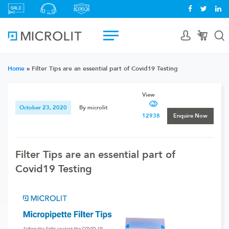
Home
»
Filter Tips are an essential part of Covid19 Testing
View
October 23, 2020
By microlit
12938
Enquire Now
Filter Tips are an essential part of
Covid19 Testing