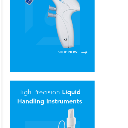
SHOP NOW
High Precision
Liquid
Handling Instruments