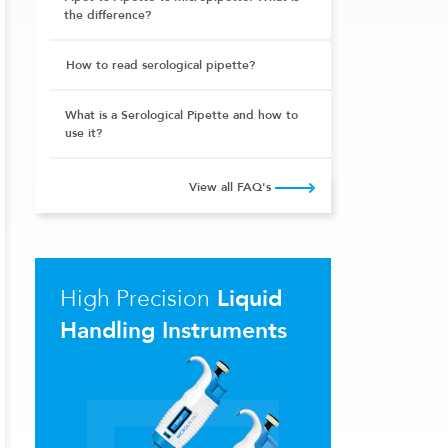
the difference?
How to read serological pipette?
What is a Serological Pipette and how to
use it?
View all FAQ's
High Precision
Liquid
Handling Instruments