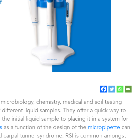
microbiology, chemistry, medical and soil testing
f different liquid samples. They offer a quick way to
e initial liquid sample to placing it in a system for
s
as a function of the design of the
micropipette
can
nd carpal tunnel syndrome. RSI is common amongst