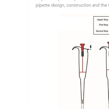
pipette design, construction and the