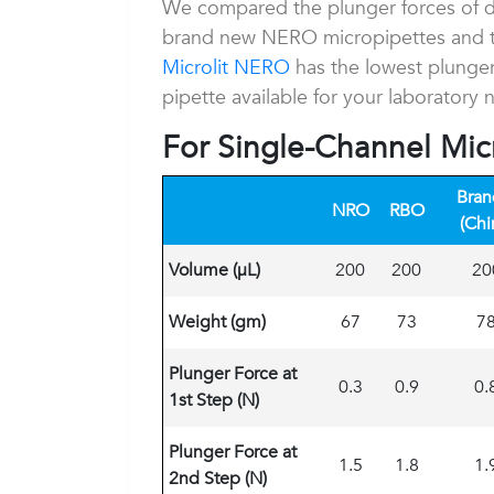
We compared the plunger forces of dif
brand new NERO micropipettes and t
Microlit NERO
has the lowest plunger
pipette available for your laboratory 
For Single-Channel Mic
Bran
NRO
RBO
(Chi
Volume (
μL)
200
200
20
Weight (gm)
67
73
7
Plunger Force at
0.3
0.9
0.
1st Step (N)
Plunger Force at
1.5
1.8
1.
2nd Step (N)