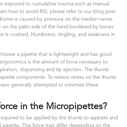
are exposed to cumulative trauma such as manual
learn how to avoid RSI, please refer to our blog post.
drome is caused by pressure on the median nerve.
ay on the palm side of the hand bordered by bones
e is crushed, Numbness, tingling, and weakness in
choose a pipette that is lightweight and has good
 ergonomics is the amount of force necessary to
piration, dispensing and tip ejection. The thumb
 pipette components. To relieve stress on the thumb
have generally attempted to minimize these
force in the Micropipettes?
 required to be applied by the thumb to aspirate and
 pipette. This force may differ depending on the