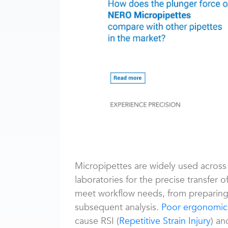
Micropipettes are widely used across 
laboratories for the precise transfer o
meet workflow needs, from preparing th
subsequent analysis.
Poor ergonomic
cause RSI (
Repetitive Strain Injury
) a