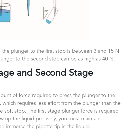
e the plunger to the first stop is between 3 and 15 N
lunger to the second stop can be as high as 40 N.
Stage and Second Stage
ount of force required to press the plunger to the
op, which requires less effort from the plunger than the
e soft stop. The first stage plunger force is required
raw up the liquid precisely, you must maintain
 immerse the pipette tip in the liquid.