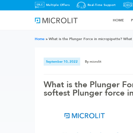
Multiple Offers
Real-Time Support
HOME
Home
»
What is the Plunger Force in micropipette? What i
September 10, 2022
By microlit
What is the Plunger Fo
softest Plunger force i