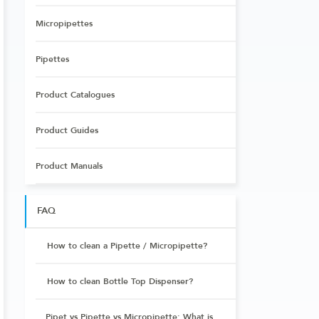
Micropipettes
Pipettes
Product Catalogues
Product Guides
Product Manuals
FAQ
How to clean a Pipette / Micropipette?
How to clean Bottle Top Dispenser?
Pipet vs Pipette vs Micropipette: What is