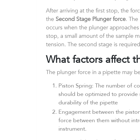
After arriving at the first stop, the f
the
Second Stage Plunger force
. The
occurs when the plunger approaches t
stop, a small amount of the sample ma
tension. The second stage is required
What factors affect 
The plunger force in a pipette may be
Piston Spring: The number of coi
should be optimized to provide 
durability of the pipette
Engagement between the piston 
force between them without intro
instrument.