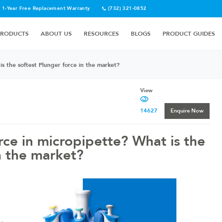
1-Year Free Replacement Warranty
(732) 321-0852
PRODUCTS
ABOUT US
RESOURCES
BLOGS
PRODUCT GUIDES
s the softest Plunger force in the market?
View
14627
Enquire Now
rce in micropipette? What is the
n the market?