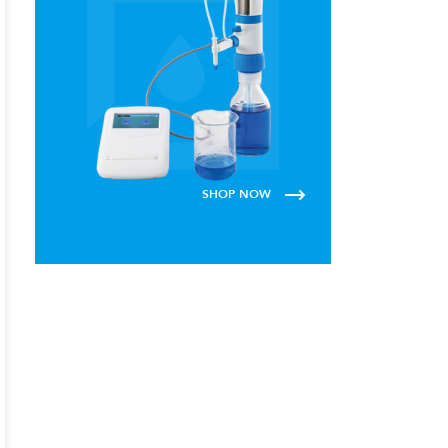
SHOP NOW