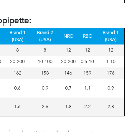
opipette:
Brand 1
Brand 2
Brand 1
NRO
RBO
(USA)
(USA)
(USA)
8
8
12
12
12
0
20-200
10-100
20-200
0.5-10
1-10
162
158
146
159
176
0.6
0.9
0.7
1.1
0.9
1.6
2.6
1.8
2.2
2.8