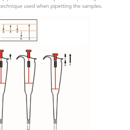
 technique used when pipetting the samples.