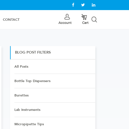
CONTACT
Cart
Account
BLOG POST FILTERS
All Posts
Bottle Top Dispensers
Burettes
Lab Instruments
Micropipette Tips