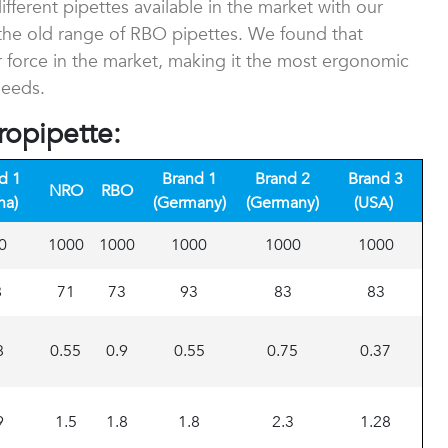
ferent pipettes available in the market with our
he old range of RBO pipettes. We found that
 force in the market, making it the most ergonomic
needs.
ropipette:
d 1
Brand 1
Brand 2
Brand 3
NRO
RBO
na)
(Germany)
(Germany)
(USA)
0
1000
1000
1000
1000
1000
8
71
73
93
83
83
8
0.55
0.9
0.55
0.75
0.37
9
1.5
1.8
1.8
2.3
1.28