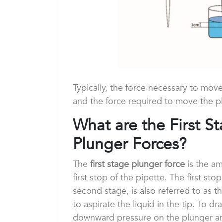
Typically, the force necessary to mov
and the force required to move the p
What are the First 
Plunger Forces?
The
first stage plunger force
is the am
first stop of the pipette. The first st
second stage, is also referred to as th
to aspirate the liquid in the tip. To d
downward pressure on the plunger and