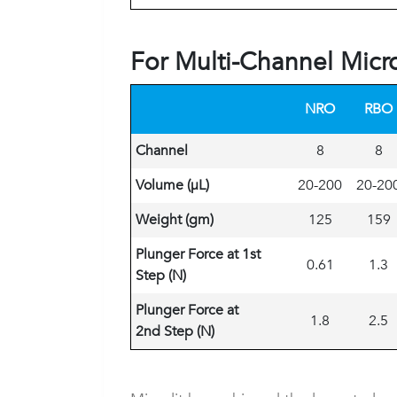
For Multi-Channel Micr
NRO
RBO
Channel
8
8
Volume (
μL)
20-200
20-20
Weight (gm)
125
159
Plunger Force at 1st
0.61
1.3
Step (N)
Plunger Force at
1.8
2.5
2nd Step (N)