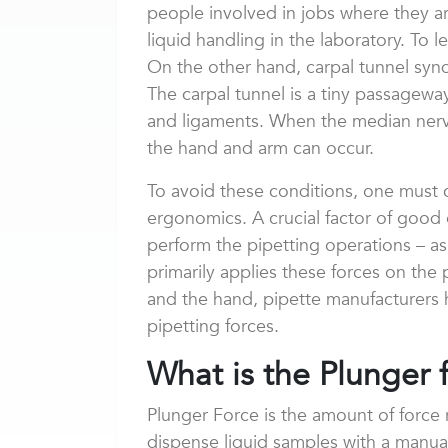
people involved in jobs where they 
liquid handling in the laboratory. To 
On the other hand, carpal tunnel syn
The carpal tunnel is a tiny passagew
and ligaments. When the median nerv
the hand and arm can occur.
To avoid these conditions, one must 
ergonomics. A crucial factor of good
perform the pipetting operations – as
primarily applies these forces on the
and the hand, pipette manufacturers 
pipetting forces.
What is the Plunger 
Plunger Force is the amount of force
dispense liquid samples with a manual