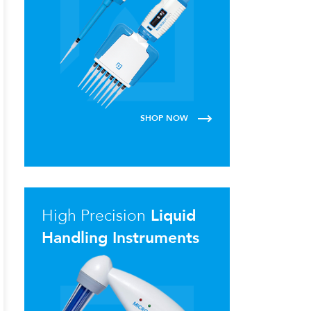
SHOP NOW
High Precision
Liquid
Handling Instruments