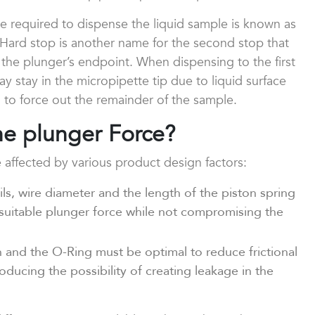
orce required to dispense the liquid sample is known as
 Hard stop is another name for the second stop that
he plunger’s endpoint. When dispensing to the first
y stay in the micropipette tip due to liquid surface
 to force out the remainder of the sample.
the plunger Force?
 affected by various product design factors:
ls, wire diameter and the length of the piston spring
suitable plunger force while not compromising the
and the O-Ring must be optimal to reduce frictional
ducing the possibility of creating leakage in the