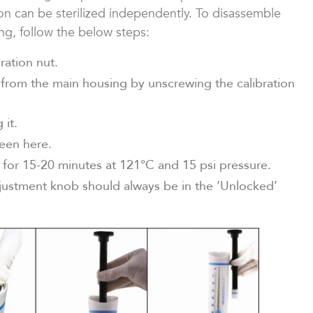
on can be sterilized independently. To disassemble
ing, follow the below steps:
ration nut.
 from the main housing by unscrewing the calibration
 it.
seen here.
for 15-20 minutes at 121°C and 15 psi pressure.
justment knob should always be in the ‘Unlocked’