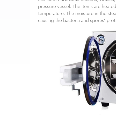
pressure vessel. The items are heated 
temperature. The moisture in the steam
causing the bacteria and spores’ prot