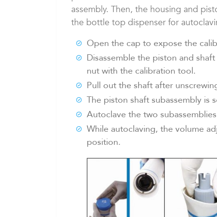
assembly. Then, the housing and pist
the bottle top dispenser for autoclav
Open the cap to expose the calib
Disassemble the piston and shaft
nut with the calibration tool.
Pull out the shaft after unscrewing
The piston shaft subassembly is 
Autoclave the two subassemblies 
While autoclaving, the volume ad
position.