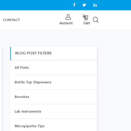
CONTACT
Cart
Account
BLOG POST FILTERS
All Posts
Bottle Top Dispensers
Burettes
Lab Instruments
Micropipette Tips