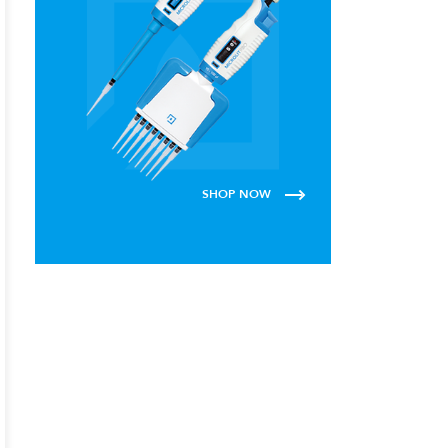
SHOP NOW