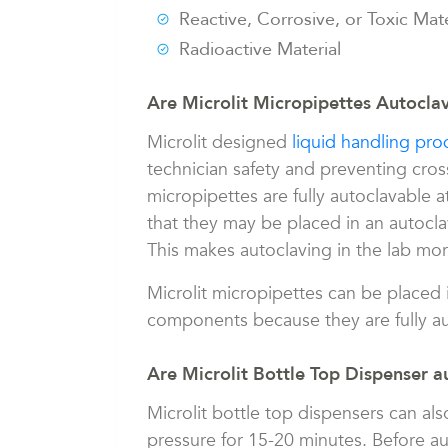
Reactive, Corrosive, or Toxic Mate
Radioactive Material
Are Microlit Micropipettes Autocla
Microlit designed
liquid handling pro
technician safety and preventing cros
micropipettes are fully autoclavable 
that they may be placed in an autocl
This makes autoclaving in the lab mo
Microlit micropipettes can be placed 
components because they are fully au
Are Microlit Bottle Top Dispenser a
Microlit bottle top dispensers can als
pressure for 15-20 minutes. Before a