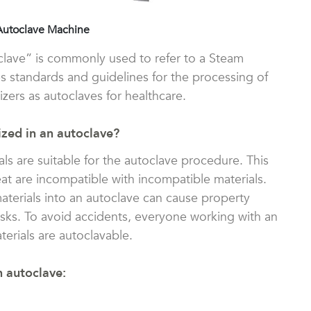
Autoclave Machine
oclave” is commonly used to refer to a Steam
s standards and guidelines for the processing of
izers as autoclaves for healthcare.
ized in an autoclave?
ials are suitable for the autoclave procedure. This
eat are incompatible with incompatible materials.
aterials into an autoclave can cause property
isks. To avoid accidents, everyone working with an
erials are autoclavable.
n autoclave: