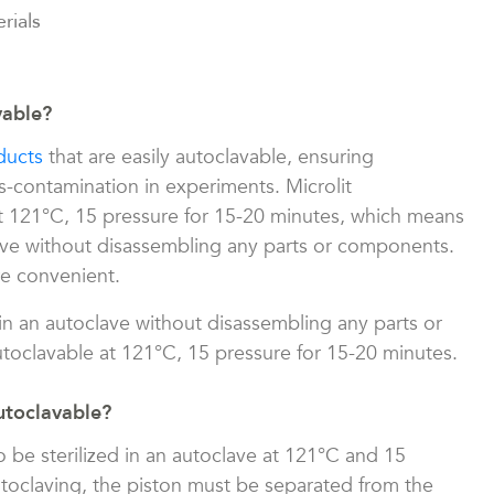
rials
vable?
ducts
that are easily autoclavable, ensuring
s-contamination in experiments. Microlit
at 121°C, 15 pressure for 15-20 minutes, which means
ave without disassembling any parts or components.
re convenient.
in an autoclave without disassembling any parts or
toclavable at 121°C, 15 pressure for 15-20 minutes.
utoclavable?
o be sterilized in an autoclave at 121°C and 15
utoclaving, the piston must be separated from the