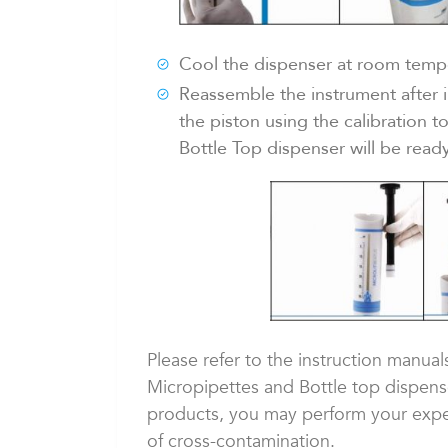
Cool the dispenser at room temper
Reassemble the instrument after in
the piston using the calibration t
Bottle Top dispenser will be ready
Please refer to the instruction manual
Micropipettes and Bottle top dispenser
products, you may perform your exper
of cross-contamination.