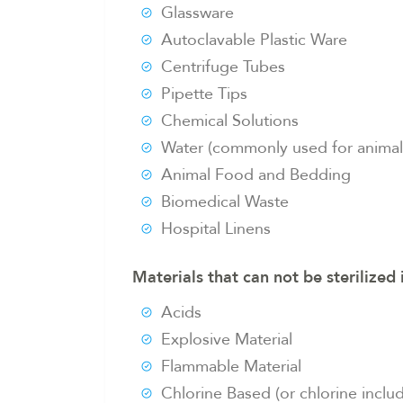
Glassware
Autoclavable Plastic Ware
Centrifuge Tubes
Pipette Tips
Chemical Solutions
Water (commonly used for anima
Animal Food and Bedding
Biomedical Waste
Hospital Linens
Materials that can not be sterilized 
Acids
Explosive Material
Flammable Material
Chlorine Based (or chlorine inclu