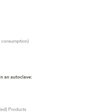
l consumption)
in an autoclave:
ded) Products