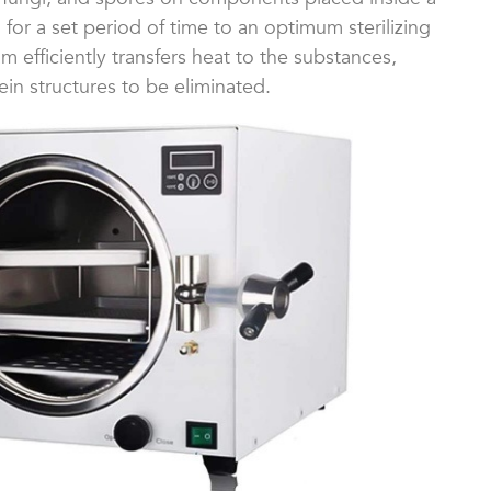
for a set period of time to an optimum sterilizing
 efficiently transfers heat to the substances,
ein structures to be eliminated.