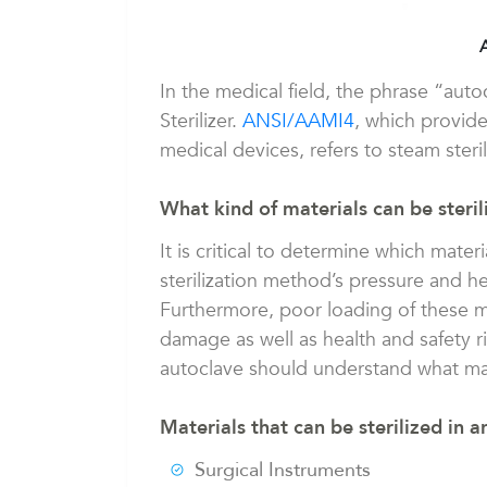
In the medical field, the phrase “aut
Sterilizer.
ANSI/AAMI4
, which provide
medical devices, refers to steam steril
What kind of materials can be steril
It is critical to determine which mater
sterilization method’s pressure and h
Furthermore, poor loading of these m
damage as well as health and safety r
autoclave should understand what mat
Materials that can be sterilized in a
Surgical Instruments