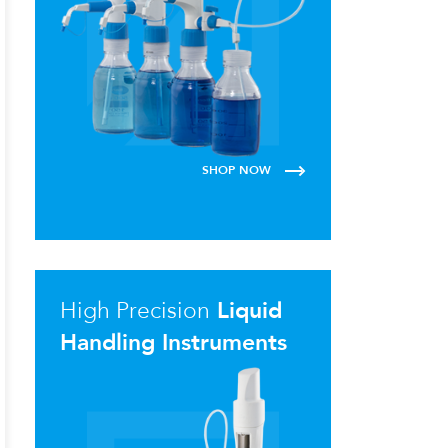
SHOP NOW
High Precision
Liquid
Handling Instruments