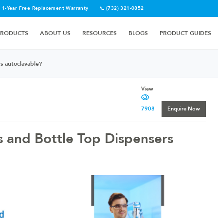
1-Year Free Replacement Warranty
(732) 321-0852
PRODUCTS
ABOUT US
RESOURCES
BLOGS
PRODUCT GUIDES
s autoclavable?
View
7908
Enquire Now
s and Bottle Top Dispensers