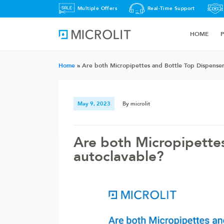
Multiple Offers
Real-Time Support
HOME
Home
»
Are both Micropipettes and Bottle Top Dispenser
May 9, 2023
By microlit
Are both Micropipette
autoclavable?