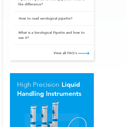
the difference?
How to read serological pipette?
What is a Serological Pipette and how to
use it?
View all FAQ's
High Precision
Liquid
Handling Instruments