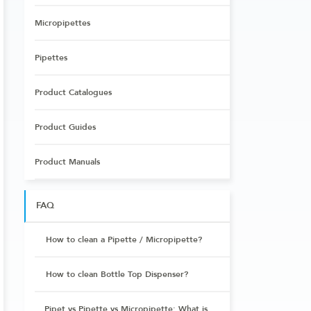
Micropipettes
Pipettes
Product Catalogues
Product Guides
Product Manuals
FAQ
How to clean a Pipette / Micropipette?
How to clean Bottle Top Dispenser?
Pipet vs Pipette vs Micropipette: What is