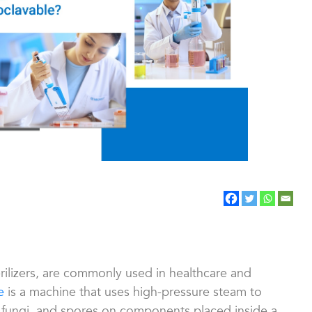
rilizers, are commonly used in healthcare and
e
is a machine that uses high-pressure steam to
, fungi, and spores on components placed inside a