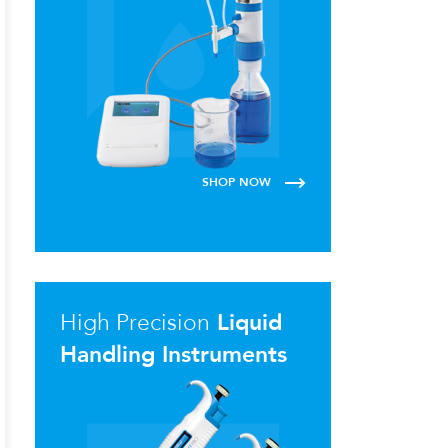
SHOP NOW
High Precision
Liquid
Handling Instruments