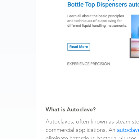
What is Autoclave?
Autoclaves, often known as steam ste
commercial applications. An
autoclav
eliminate hazardous bacteria, viruses