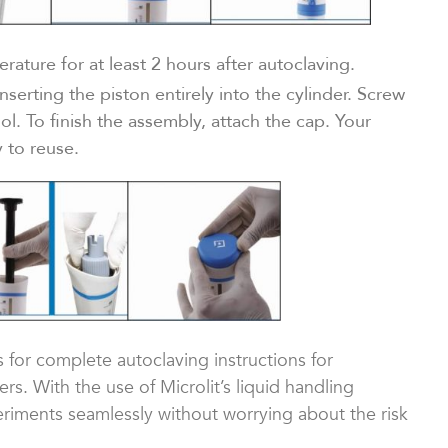
ature for at least 2 hours after autoclaving.
serting the piston entirely into the cylinder. Screw
ool. To finish the assembly, attach the cap. Your
 to reuse.
s for complete autoclaving instructions for
s. With the use of Microlit’s liquid handling
iments seamlessly without worrying about the risk