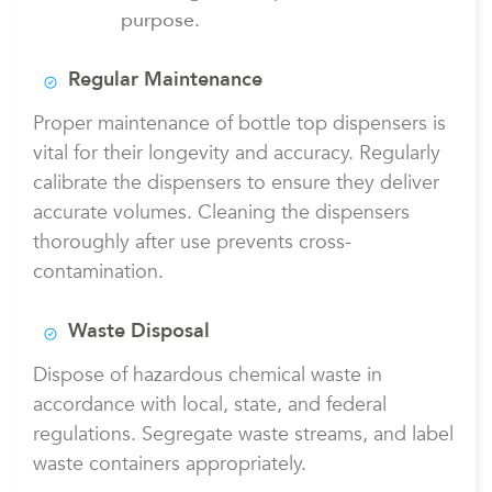
purpose.
Regular Maintenance
Proper maintenance of bottle top dispensers is
vital for their longevity and accuracy. Regularly
calibrate the dispensers to ensure they deliver
accurate volumes. Cleaning the dispensers
thoroughly after use prevents cross-
contamination.
Waste Disposal
Dispose of hazardous chemical waste in
accordance with local, state, and federal
regulations. Segregate waste streams, and label
waste containers appropriately.