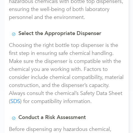
hazardous chemicals with bottle top dispensers,
ensuring the well-being of both laboratory
personnel and the environment.
Select the Appropriate Dispenser
Choosing the right bottle top dispenser is the
first step in ensuring safe chemical handling.
Make sure the dispenser is compatible with the
chemical you are working with. Factors to
consider include chemical compatibility, material
construction, and the dispenser’s capacity.
Always consult the chemical’s Safety Data Sheet
(
SDS
) for compatibility information.
Conduct a Risk Assessment
Before dispensing any hazardous chemical,