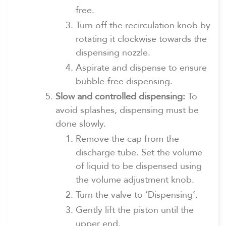
free.
Turn off the recirculation knob by
rotating it clockwise towards the
dispensing nozzle.
Aspirate and dispense to ensure
bubble-free dispensing.
Slow and controlled dispensing:
To
avoid splashes, dispensing must be
done slowly.
Remove the cap from the
discharge tube. Set the volume
of liquid to be dispensed using
the volume adjustment knob.
Turn the valve to ‘Dispensing’.
Gently lift the piston until the
upper end.