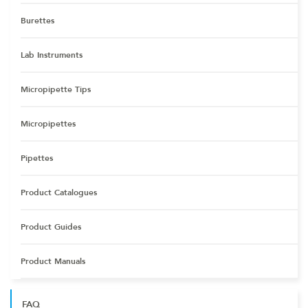
Burettes
Lab Instruments
Micropipette Tips
Micropipettes
Pipettes
Product Catalogues
Product Guides
Product Manuals
FAQ