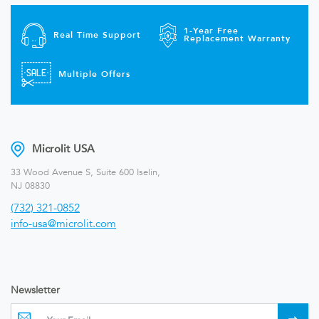
1-Year Free
Real Time Support
Replacement Warranty
Multiple Offers
Microlit USA
33 Wood Avenue S, Suite 600 Iselin,
NJ 08830
(732) 321-0852
info-usa@microlit.com
Newsletter