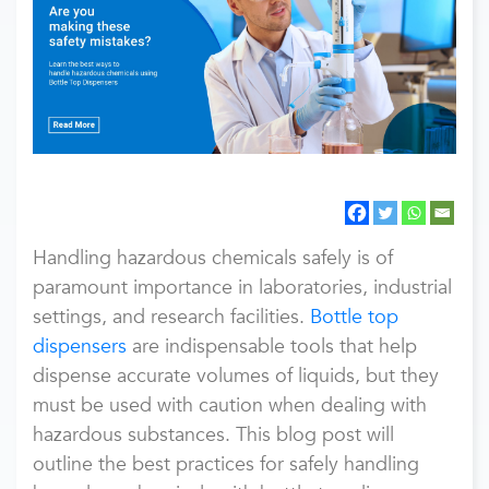
Handling hazardous chemicals safely is of
paramount importance in laboratories, industrial
settings, and research facilities.
Bottle top
dispensers
are indispensable tools that help
dispense accurate volumes of liquids, but they
must be used with caution when dealing with
hazardous substances. This blog post will
outline the best practices for safely handling