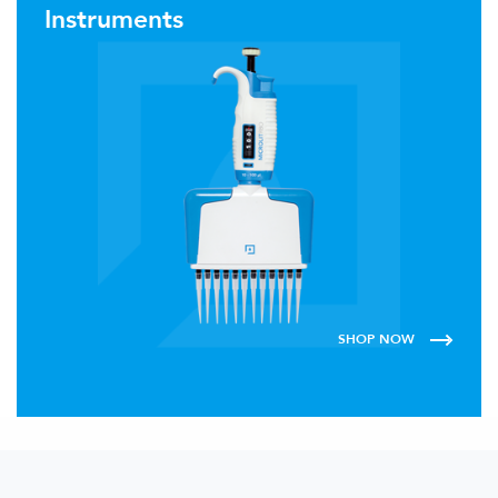
Instruments
SHOP NOW