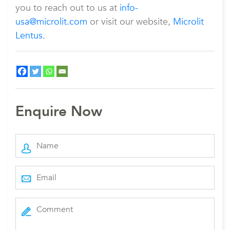
you to reach out to us at
info-
usa@microlit.com
or visit our website,
Microlit
Lentus
.
Enquire Now