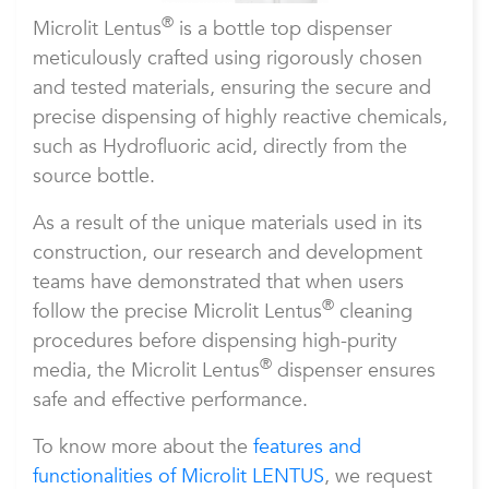
®
Microlit Lentus
is a bottle top dispenser
meticulously crafted using rigorously chosen
and tested materials, ensuring the secure and
precise dispensing of highly reactive chemicals,
such as Hydrofluoric acid, directly from the
source bottle.
As a result of the unique materials used in its
construction, our research and development
teams have demonstrated that when users
®
follow the precise Microlit Lentus
cleaning
procedures before dispensing high-purity
®
media, the Microlit Lentus
dispenser ensures
safe and effective performance.
To know more about the
features and
functionalities of Microlit LENTUS
, we request