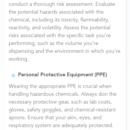
conduct a thorough risk assessment. Evaluate
the potential hazards associated with the
chemical, including its toxicity, flammability,
reactivity, and volatility. Assess the potential
risks associated with the specific task you’re
performing, such as the volume you’re
dispensing and the environment in which you’re
working.
Personal Protective Equipment (PPE)
Wearing the appropriate PPE is crucial when
handling hazardous chemicals. Always don the
necessary protective gear, such as lab coats,
gloves, safety goggles, and chemical-resistant
aprons. Ensure that your skin, eyes, and
respiratory system are adequately protected.