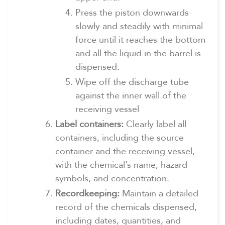
Press the piston downwards
slowly and steadily with minimal
force until it reaches the bottom
and all the liquid in the barrel is
dispensed.
Wipe off the discharge tube
against the inner wall of the
receiving vessel
Label containers:
Clearly label all
containers, including the source
container and the receiving vessel,
with the chemical’s name, hazard
symbols, and concentration.
Recordkeeping:
Maintain a detailed
record of the chemicals dispensed,
including dates, quantities, and