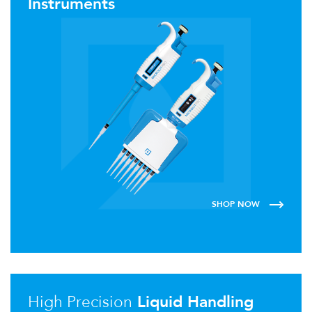
Instruments
SHOP NOW
High Precision
Liquid Handling