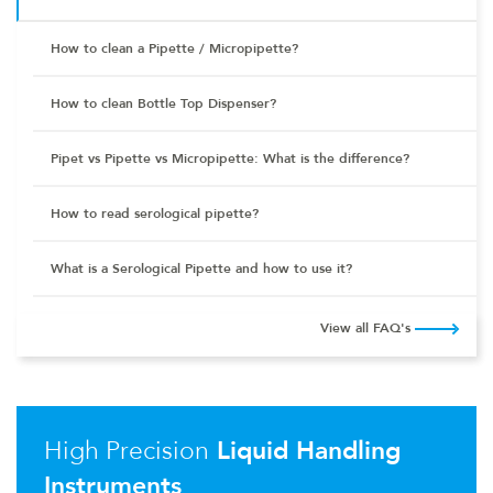
How to clean a Pipette / Micropipette?
How to clean Bottle Top Dispenser?
Pipet vs Pipette vs Micropipette: What is the difference?
How to read serological pipette?
What is a Serological Pipette and how to use it?
View all FAQ's
High Precision
Liquid Handling
Instruments