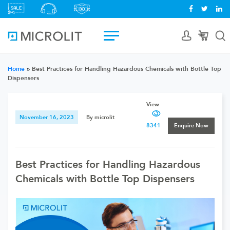
Home
»
Best Practices for Handling Hazardous Chemicals with Bottle Top
Dispensers
View
November 16, 2023
By microlit
8341
Enquire Now
Best Practices for Handling Hazardous
Chemicals with Bottle Top Dispensers