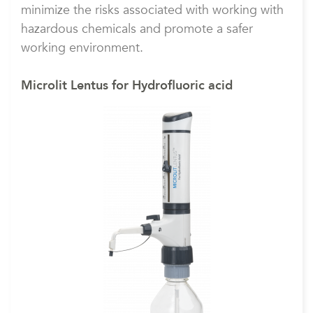
minimize the risks associated with working with
hazardous chemicals and promote a safer
working environment.
Microlit Lentus for Hydrofluoric acid