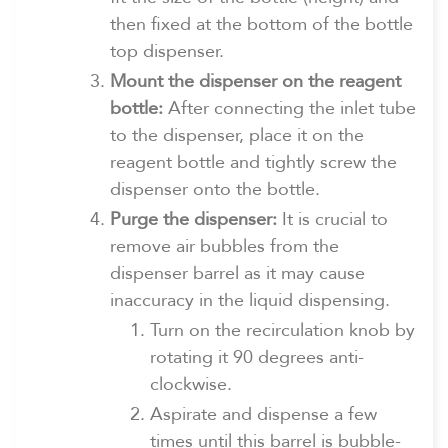
then fixed at the bottom of the bottle
top dispenser.
Mount the dispenser on the reagent
bottle:
After connecting the inlet tube
to the dispenser, place it on the
reagent bottle and tightly screw the
dispenser onto the bottle.
Purge the dispenser:
It is crucial to
remove air bubbles from the
dispenser barrel as it may cause
inaccuracy in the liquid dispensing.
Turn on the recirculation knob by
rotating it 90 degrees anti-
clockwise.
Aspirate and dispense a few
times until this barrel is bubble-