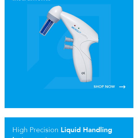
SHOP NOW
High Precision
Liquid Handling