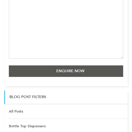
BLOG POST FILTERS
All Posts
Bottle Top Dispensers