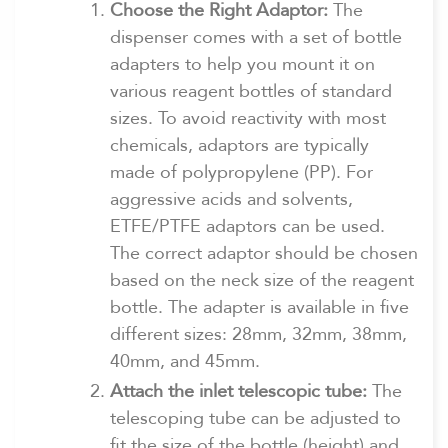
Choose the Right Adaptor:
The
dispenser comes with a set of bottle
adapters to help you mount it on
various reagent bottles of standard
sizes. To avoid reactivity with most
chemicals, adaptors are typically
made of polypropylene (PP). For
aggressive acids and solvents,
ETFE/PTFE adaptors can be used.
The correct adaptor should be chosen
based on the neck size of the reagent
bottle. The adapter is available in five
different sizes: 28mm, 32mm, 38mm,
40mm, and 45mm.
Attach the inlet telescopic tube:
The
telescoping tube can be adjusted to
fit the size of the bottle (height) and