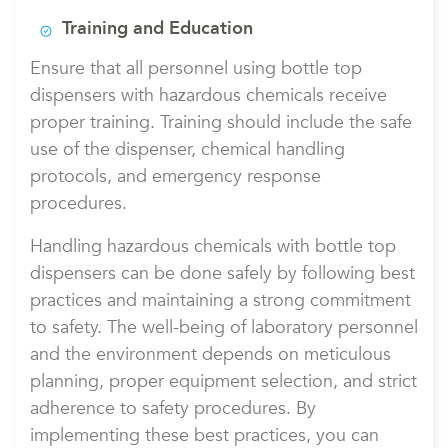
Training and Education
Ensure that all personnel using bottle top
dispensers with hazardous chemicals receive
proper training. Training should include the safe
use of the dispenser, chemical handling
protocols, and emergency response
procedures.
Handling hazardous chemicals with bottle top
dispensers can be done safely by following best
practices and maintaining a strong commitment
to safety. The well-being of laboratory personnel
and the environment depends on meticulous
planning, proper equipment selection, and strict
adherence to safety procedures. By
implementing these best practices, you can