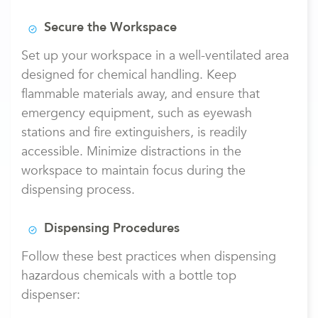
Secure the Workspace
Set up your workspace in a well-ventilated area
designed for chemical handling. Keep
flammable materials away, and ensure that
emergency equipment, such as eyewash
stations and fire extinguishers, is readily
accessible. Minimize distractions in the
workspace to maintain focus during the
dispensing process.
Dispensing Procedures
Follow these best practices when dispensing
hazardous chemicals with a bottle top
dispenser: