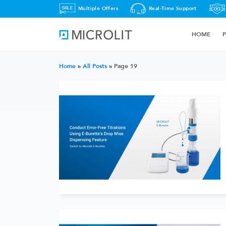
Multiple Offers
Real-Time Support
HOME
Home
»
All Posts
»
Page 19