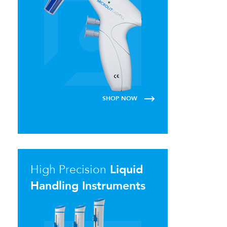
SHOP NOW
High Precision
Liquid
Handling Instruments