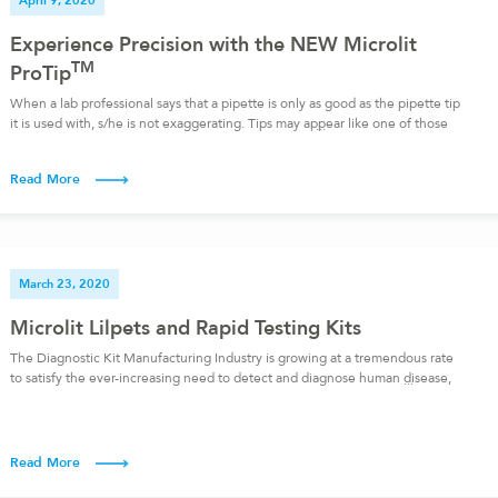
April 9, 2020
Experience Precision with the NEW Microlit
TM
ProTip
When a lab professional says that a pipette is only as good as the pipette tip
it is used with, s/he is not exaggerating. Tips may appear like one of those
trivial lab items, but they are, in reality, an integral part of the liquid handling
process. In fact, if you want to perform accurate […]
Read More
March 23, 2020
Microlit Lilpets and Rapid Testing Kits
The Diagnostic Kit Manufacturing Industry is growing at a tremendous rate
to satisfy the ever-increasing need to detect and diagnose human disease,
dairy and poultry diseases, and even plant diseases. For this purpose, Rapid
test kits are designed for use where a preliminary screening test result is
required and are especially useful in resource-limited settings. […]
Read More