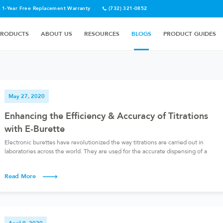
1-Year Free Replacement Warranty
(732) 321-0852
PRODUCTS
ABOUT US
RESOURCES
BLOGS
PRODUCT GUIDES
May 27, 2020
Enhancing the Efficiency & Accuracy of Titrations
with E-Burette
Electronic burettes have revolutionized the way titrations are carried out in
laboratories across the world. They are used for the accurate dispensing of a
reagent, especially of one of the reagents in a titration. Before exploring the
electronic burette in further detail, let’s talk about titration. What is titration?
Read More
Titration involves the slow addition of […]