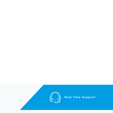
Real Time Support