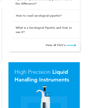
the difference?
How to read serological pipette?
What is a Serological Pipette and how to
use it?
View all FAQ's
High Precision
Liquid
Handling Instruments