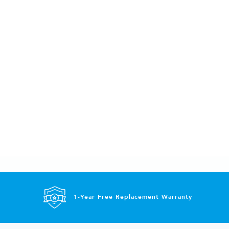
1-Year Free Replacement Warranty