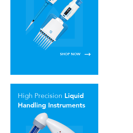
SHOP NOW
High Precision
Liquid
Handling Instruments