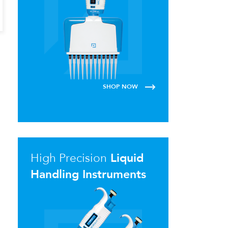
SHOP NOW
High Precision
Liquid
Handling Instruments