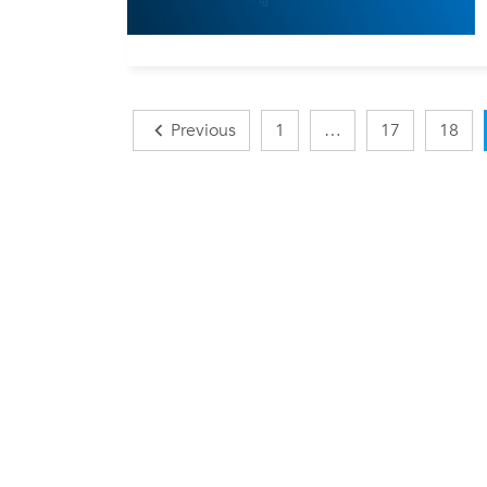
Posts
Previous
1
…
17
18
navigation