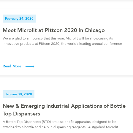
February 24, 2020
Meet Microlit at Pittcon 2020 in Chicago
We are glad to announce that this year, Microlit will be showcasing its
innovative products at Pittcon 2020, the world’s leading annual conference
and exposition on lab science. We will be present at booth number 2136
from 3-5 March 2020 at McCormick Place, Chicago, Illinois (USA), with our
calibration partner, SciCal. To schedule a meeting, […]
Read More
January 30, 2020
New & Emerging Industrial Applications of Bottle
Top Dispensers
A Bottle Top Dispensers (BTD) are a scientific apparatus, designed to be
attached to a bottle and help in dispensing reagents. A standard Microlit
Bottle Top Dispenser is more than just a scientific apparatus. In addition to