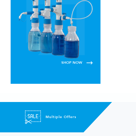
SHOP NOW
Multiple Offers