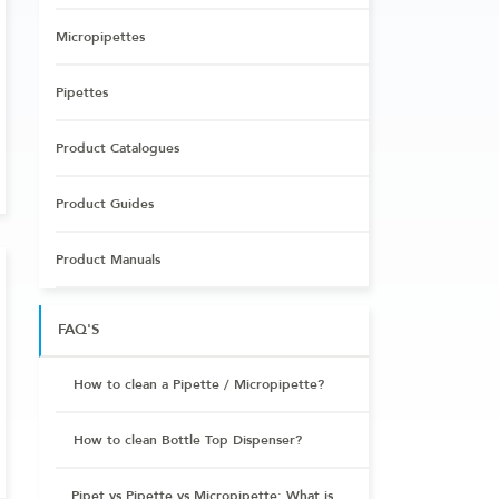
Micropipettes
Pipettes
Product Catalogues
Product Guides
Product Manuals
FAQ'S
How to clean a Pipette / Micropipette?
How to clean Bottle Top Dispenser?
Pipet vs Pipette vs Micropipette: What is