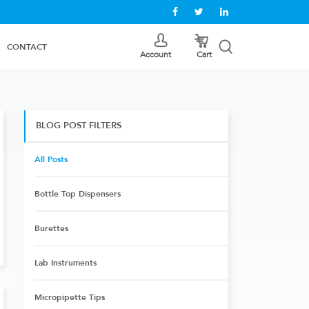
CONTACT
Cart
Account
BLOG POST FILTERS
All Posts
Bottle Top Dispensers
Burettes
Lab Instruments
Micropipette Tips